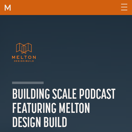
Skip to content
BUILDING SCALE PODCAST
FEATURING MELTON
DESIGN BUILD