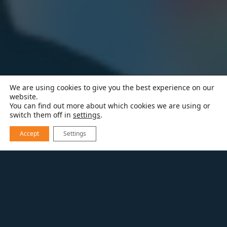
We are using cookies to give you the best experience on our
website.
You can find out more about which cookies we are using or
switch them off in
settings
.
Accept
Settings
RESOURCES
BLOG
BUILDING SCALE PODCAST FEATURING
MELTON DESIGN BUILD