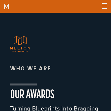
Skip to content
WHO WE ARE
OUR AWARDS
Turning Blueprints Into Bragging