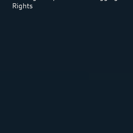
Rights