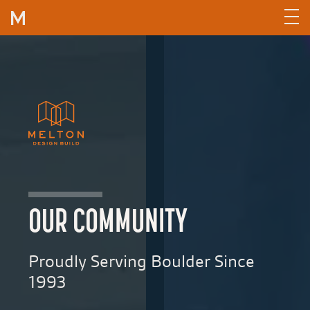
Skip to content
OUR COMMUNITY
Proudly Serving Boulder Since
1993