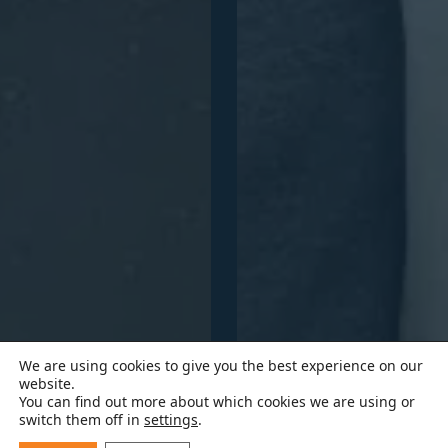
We are using cookies to give you the best experience on our
website.
You can find out more about which cookies we are using or
switch them off in
settings
.