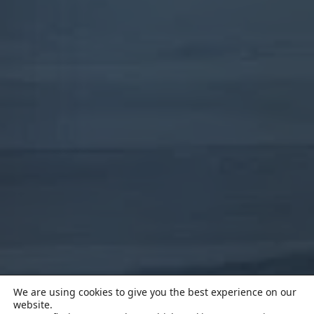
We are using cookies to give you the best experience on our
website.