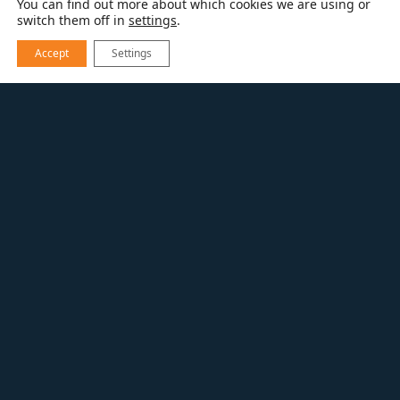
You can find out more about which cookies we are using or
switch them off in
settings
.
Accept
Settings
REMODEL
DESIGN-BUILD
SPECIALTY INTERIOR PROJECTS
From elevator installation, home offices,
home gyms, steam showers, wine rooms,
she-sheds, or sports courts – Whatever you
dream of or need, our team can help with
your special home project.