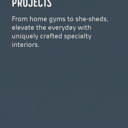
PROJECTS
From home gyms to she-sheds,
elevate the everyday with
uniquely crafted specialty
interiors.