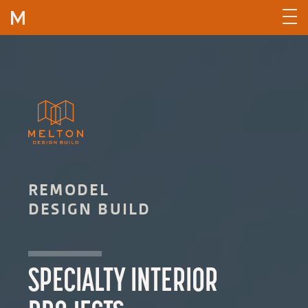
Skip to content
REMODEL
DESIGN BUILD
SPECIALTY INTERIOR