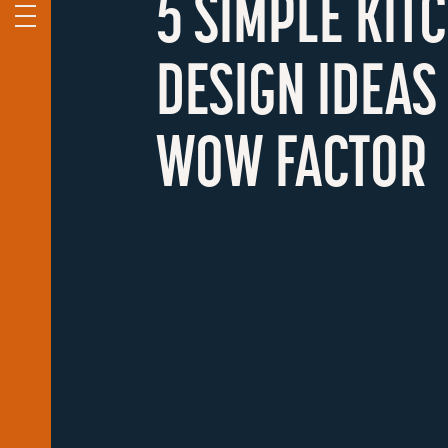
5 SIMPLE KIT
DESIGN IDEAS
WOW FACTOR