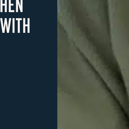
CHEN
 WITH