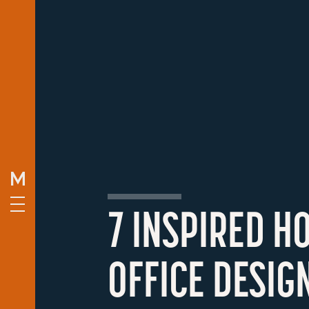
7 INSPIRED H
OFFICE DESIG