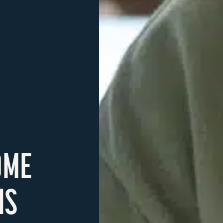
OME
NS