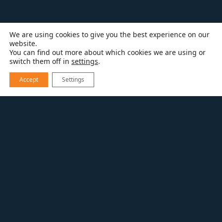
We are using cookies to give you the best experience on our
website.
You can find out more about which cookies we are using or
switch them off in
settings
.
Accept
Settings
RESOURCES
BATHROOM REMODELING
A TALL(ER) ORDER FOR YOUR BATHROOM
REMODEL
As a bathroom remodeling contractor, one of
the trends we’re seeing is that homeowners
enjoy bathroom vanities that are higher than