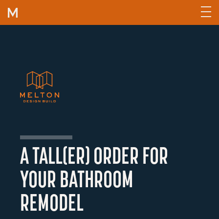
Skip to content
A TALL(ER) ORDER FOR
YOUR BATHROOM
REMODEL