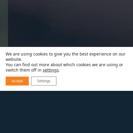
We are using cookies to give you the best experience on our
website.
You can find out more about which cookies we are using or
switch them off in
settings
.
Accept
Settings
RESOURCES
BLOG
FOUR IS MORE: OUR ARCHITECTURAL
ADVANTAGE