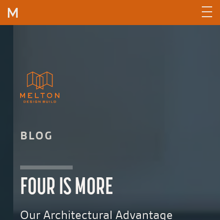
Skip to content
BLOG
FOUR IS MORE
Our Architectural Advantage