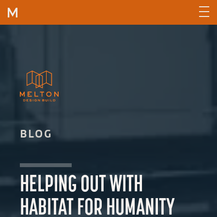
Skip to content
BLOG
HELPING OUT WITH
HABITAT FOR HUMANITY