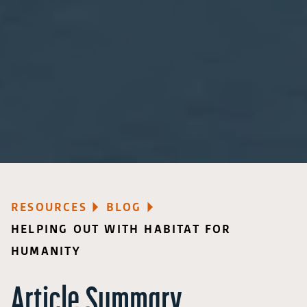
RESOURCES
BLOG
HELPING OUT WITH HABITAT FOR
HUMANITY
Article Summary