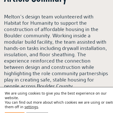
Melton’s design team volunteered with
Habitat for Humanity to support the
construction of affordable housing in the
Boulder community. Working inside a
modular build facility, the team assisted with
hands-on tasks including drywall installation,
insulation, and floor sheathing. The
experience reinforced the connection
between design and construction while
highlighting the role community partnerships
play in creating safe, stable housing for
people across Boulder County.
We are using cookies to give you the best experience on our
website.
Table of Contents
You can find out more about which cookies we are using or swi
them off in
settings
.