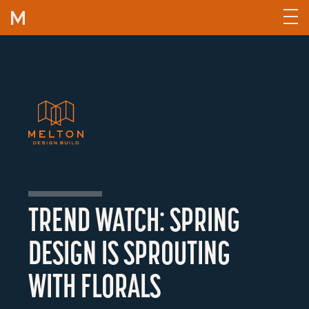
Skip to content
TREND WATCH: SPRING
DESIGN IS SPROUTING
WITH FLORALS