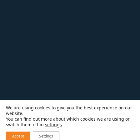
We are using cookies to give you the best experience on our
website.
You can find out more about which cookies we are using or
switch them off in
settings
.
Accept
Settings