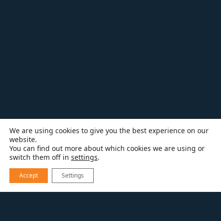
We are using cookies to give you the best experience on our
website.
You can find out more about which cookies we are using or
switch them off in
settings
.
Accept
Settings