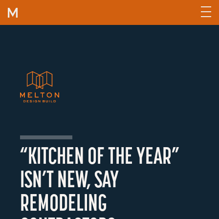
Skip to content
“KITCHEN OF THE YEAR”
ISN’T NEW, SAY
REMODELING