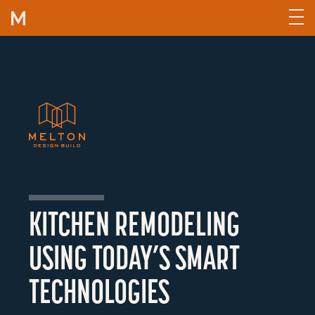
Skip to content
KITCHEN REMODELING
USING TODAY’S SMART
TECHNOLOGIES