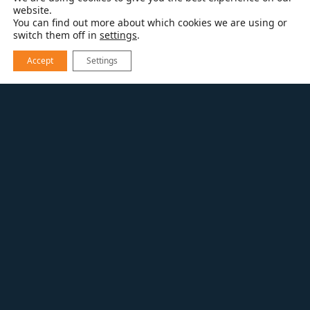
website.
You can find out more about which cookies we are using or
switch them off in
settings
.
Accept
Settings
RESOURCES
KITCHEN REMODELING
KITCHEN REMODELING USING TODAY’S
SMART TECHNOLOGIES
“Smart technologies” give kitchen remodelers
a way to delight homeowners with great new
functionality plus sleek designs. Plus, many
products pack more features into a smaller
footprint so that even smaller areas can
become true dream kitchens.