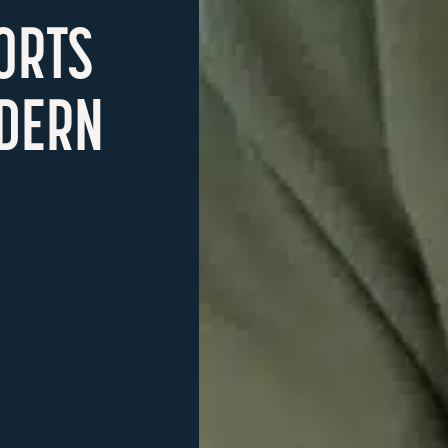
ORTS
DERN