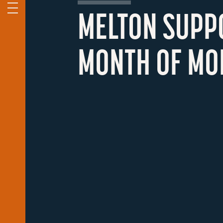
MELTON SUPP
MONTH OF MO