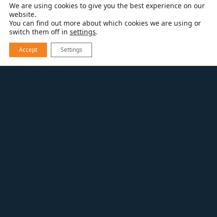
We are using cookies to give you the best experience on our
website.
You can find out more about which cookies we are using or
switch them off in
settings
.
Accept
Settings
RESOURCES
BATHROOM REMODELING
NEW CABINETRY LOOKS FROM
DYNASTY/OMEGA FOR 2015
New Cabinetry Looks
from Dynasty/Omega