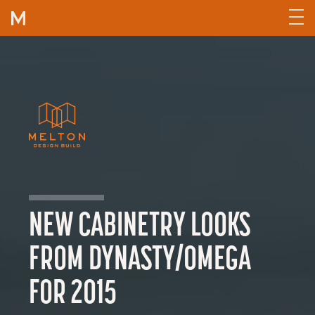
Skip to content
NEW CABINETRY LOOKS
FROM DYNASTY/OMEGA
FOR 2015