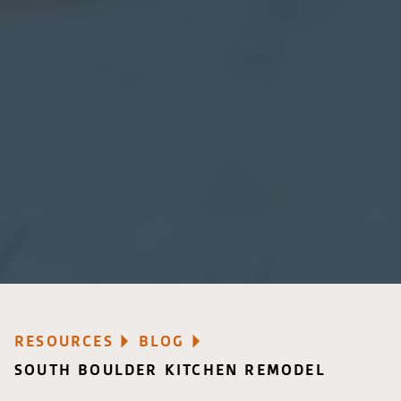
RESOURCES
BLOG
SOUTH BOULDER KITCHEN REMODEL