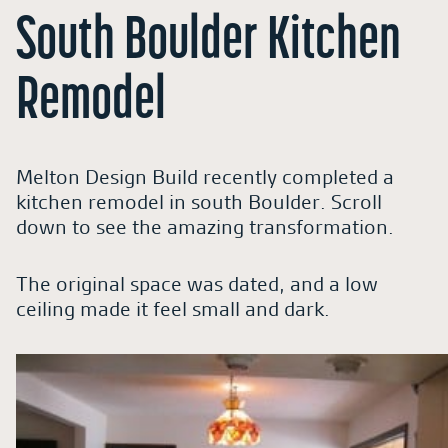
South Boulder Kitchen
Remodel
Melton Design Build recently completed a
kitchen remodel in south Boulder. Scroll
down to see the amazing transformation.
The original space was dated, and a low
ceiling made it feel small and dark.