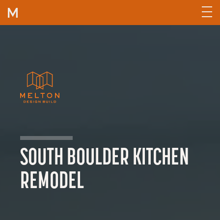
Skip to content
SOUTH BOULDER KITCHEN
REMODEL