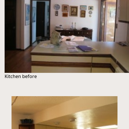
Kitchen before