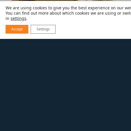
We are using cookies to give you the best experience on our we
You can find out more about which cookies we are using or swit
in
settings
.
Accept
Settings
Full kitchen before photo
By raising the ceiling and giving the space a
new layout, the kitchen feels larger and