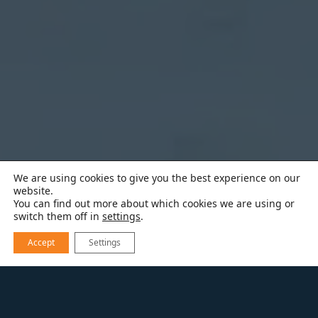
We are using cookies to give you the best experience on our
website.
You can find out more about which cookies we are using or
switch them off in
settings
.
Accept
Settings
RESOURCES
ARCHITECTURE