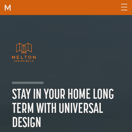
Skip to content
STAY IN YOUR HOME LONG
TERM WITH UNIVERSAL
DESIGN