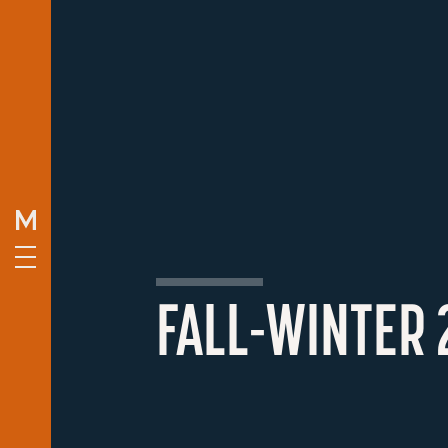
FALL-WINTER 