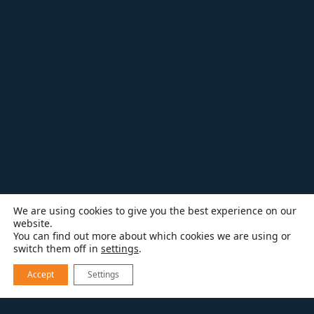
We are using cookies to give you the best experience on our
website.
You can find out more about which cookies we are using or
switch them off in
settings
.
Accept
Settings