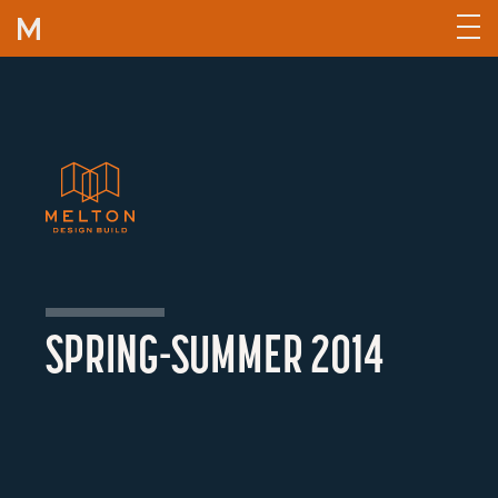
Skip to content
SPRING-SUMMER 2014