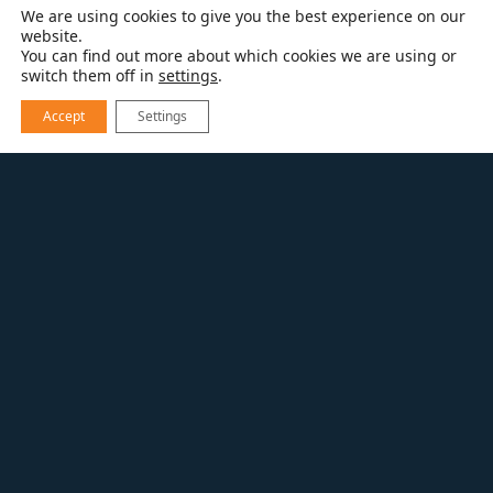
We are using cookies to give you the best experience on our
website.
You can find out more about which cookies we are using or
switch them off in
settings
.
Accept
Settings
EXPLORE OUR WORK
FIRST FLOOR FREEDOM
Addition