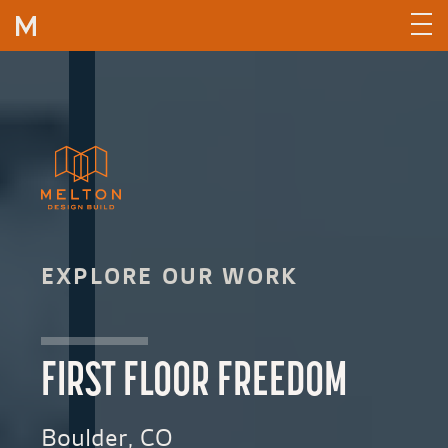
Skip to content
EXPLORE OUR WORK
FIRST FLOOR FREEDOM
Boulder, CO