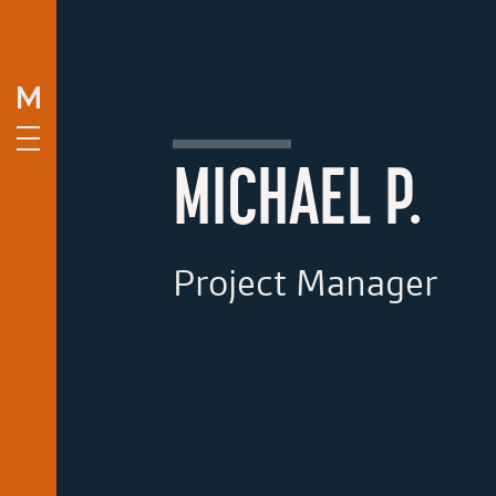
MICHAEL P.
Project Manager