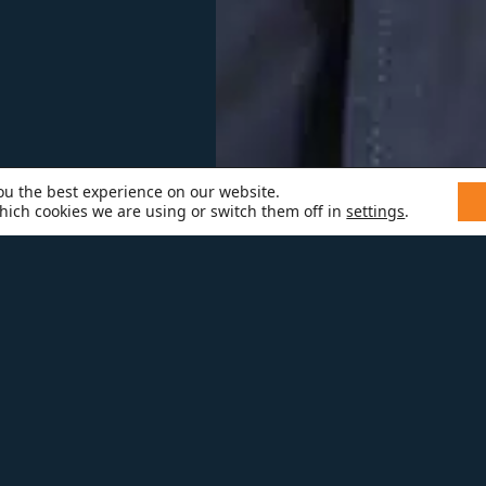
ou the best experience on our website.
hich cookies we are using or switch them off in
settings
.
CHAEL P.
chael is a welcome addition to Melt
oject manager. With over 15 years o
dustry, Michael brings leadership an