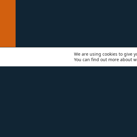
We are using cookies to give y
You can find out more about w
WHO WE ARE
TEAM
MI
Mi
pr
in