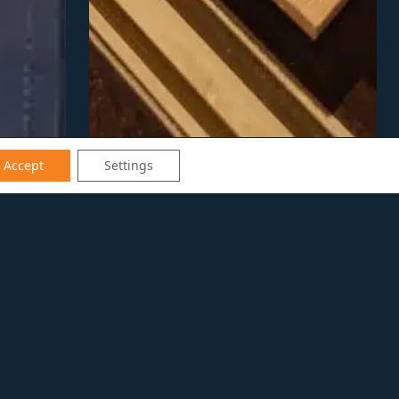
Accept
Settings
on’s production team as a
f experience in the design-build
d keen attention to detail to