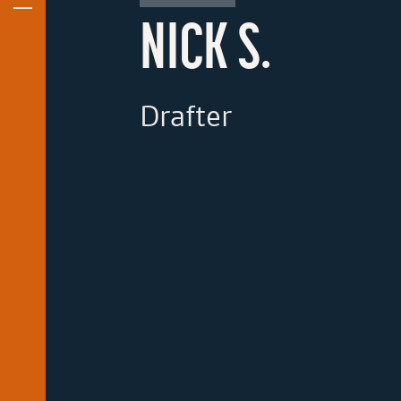
NICK S.
Drafter