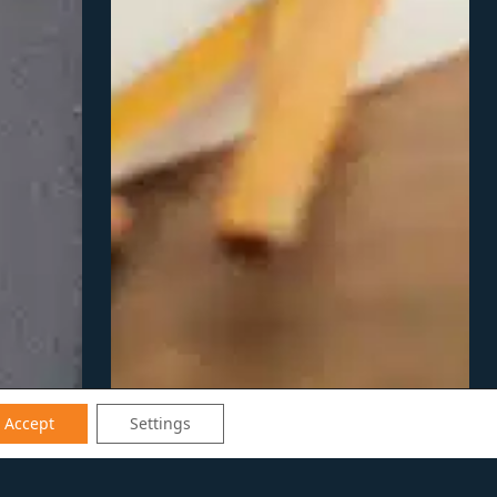
Accept
Settings