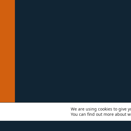
We are using cookies to give y
You can find out more about w