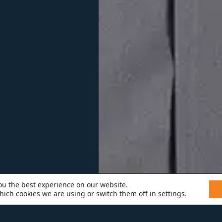
ou the best experience on our website.
hich cookies we are using or switch them off in
settings
.