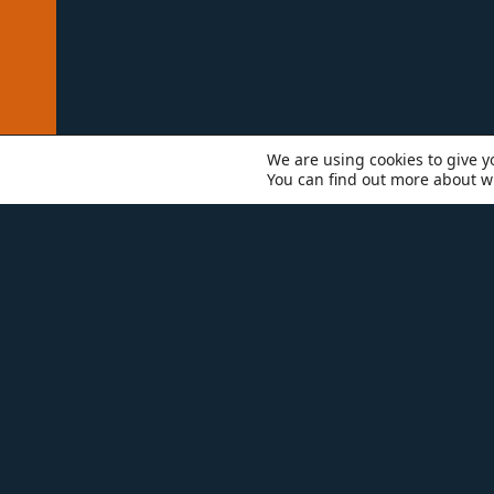
We are using cookies to give y
You can find out more about w
WHO WE ARE
TEAM
SCO
Wi
ex
to
ha