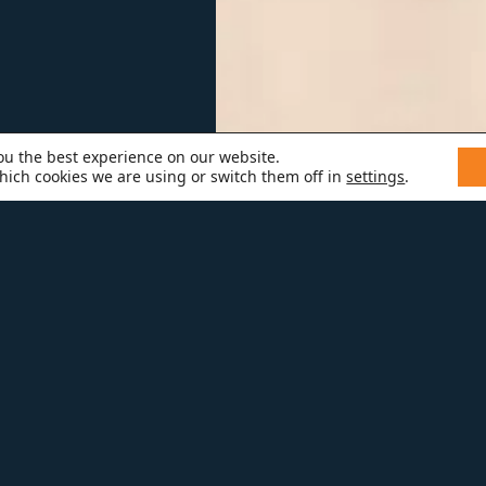
ou the best experience on our website.
hich cookies we are using or switch them off in
settings
.
TT J.
th a degree from Berklee College o
perience in the construction industry,
 people in more than one way! Whe
mmering, you can find Scott skiing,