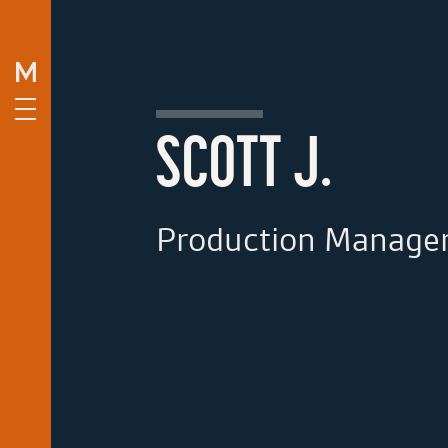
SCOTT J.
Production Manage