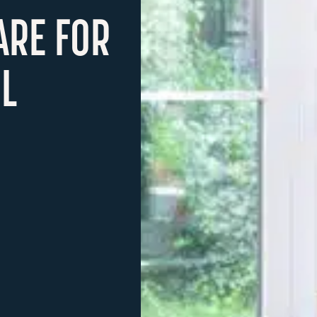
ARE FOR
L