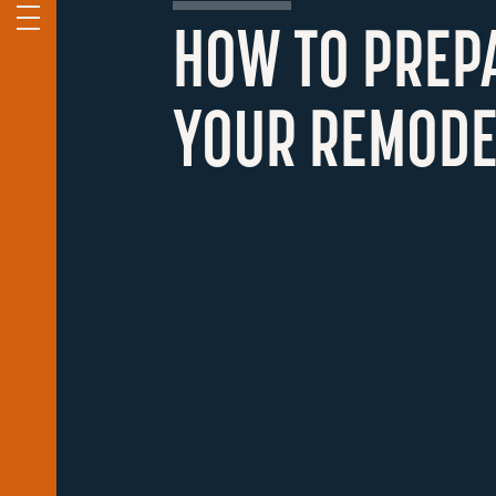
HOW TO PREP
YOUR REMODE