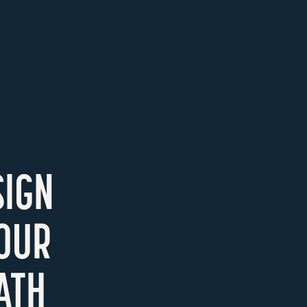
SIGN
YOUR
ATH