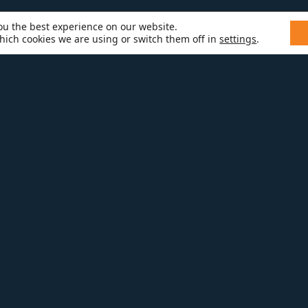
ou the best experience on our website.
hich cookies we are using or switch them off in
settings
.
EMODELING
 TO YOUR KITCHEN OR BATH