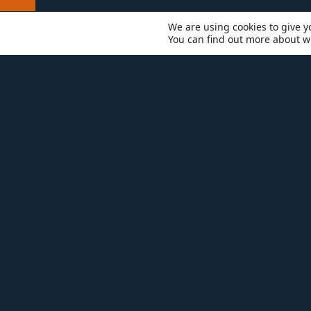
We are using cookies to give y
You can find out more about w
RESOURCES
BATHROOM R
ADD SOME DESIGN SPARKLE