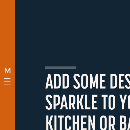
ADD SOME DE
SPARKLE TO 
KITCHEN OR B