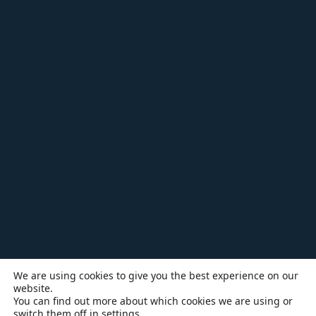
We are using cookies to give you the best experience on our
website.
You can find out more about which cookies we are using or
switch them off in
settings
.