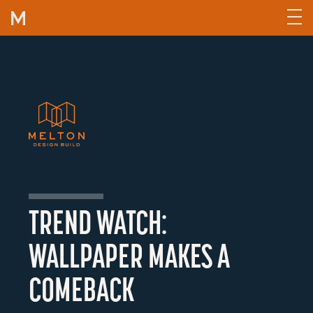
Skip to content
TREND WATCH:
WALLPAPER MAKES A
COMEBACK