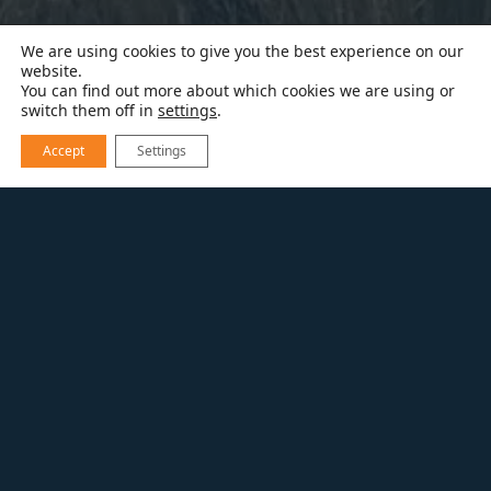
We are using cookies to give you the best experience on our
website.
You can find out more about which cookies we are using or
switch them off in
settings
.
Accept
Settings
RESOURCES
VIDEOS
DECK REMODEL BEFORE & AFTER
DECK REMODEL BEFORE
& AFTER