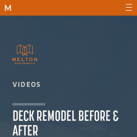
Skip to content
VIDEOS
DECK REMODEL BEFORE &
AFTER