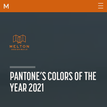
Skip to content
PANTONE’S COLORS OF THE
YEAR 2021