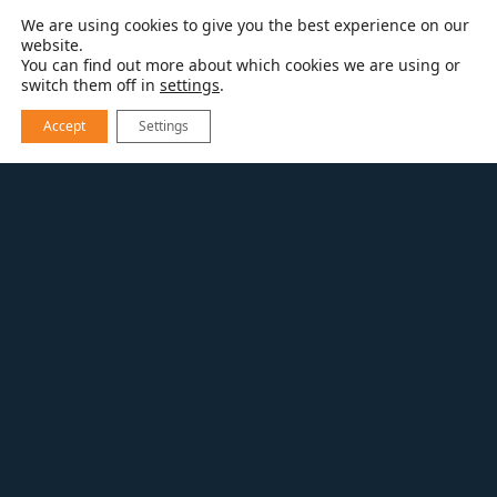
We are using cookies to give you the best experience on our
website.
You can find out more about which cookies we are using or
switch them off in
settings
.
Accept
Settings
RESOURCES
BLOG
PANTONE’S COLORS OF THE YEAR 2021
This year Pantone has revealed not one but
two
colors for 2021
. This year we have a
brilliant, warm shade of yellow called
Illuminating (13-0647) paired with Ultimate
Gray (17-5104).