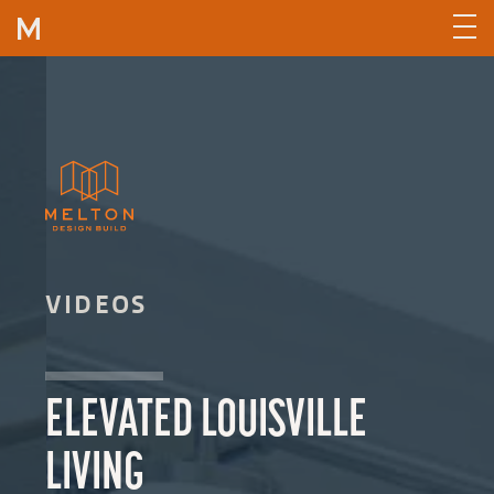
Skip to content
VIDEOS
ELEVATED LOUISVILLE
LIVING