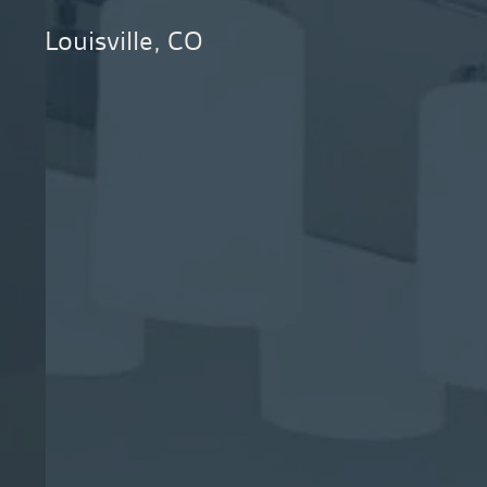
Louisville, CO