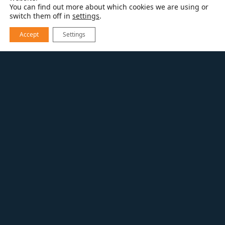
You can find out more about which cookies we are using or
switch them off in
settings
.
Accept
Settings
RESOURCES
HOME TOURS
ELEVATED LOUISVILLE LIVING
ELEVATED LOUISVILLE
LIVING
Specialty Interior Project