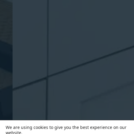
We are using cookies to give you the best experience on our
website.