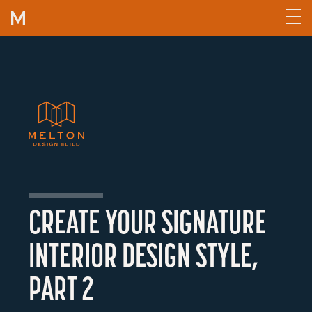
Skip to content
CREATE YOUR SIGNATURE
INTERIOR DESIGN STYLE,
PART 2