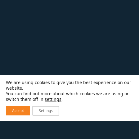
We are using cookies to give you the best experience on our
website.
You can find out more about which cookies we are using or
switch them off in
settings
.
Accept
Settings