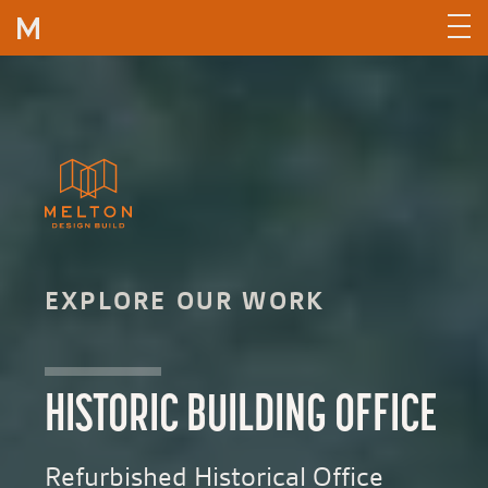
Skip to content
EXPLORE OUR WORK
HISTORIC BUILDING OFFICE
Refurbished Historical Office