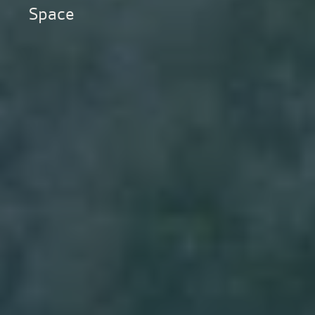
Space