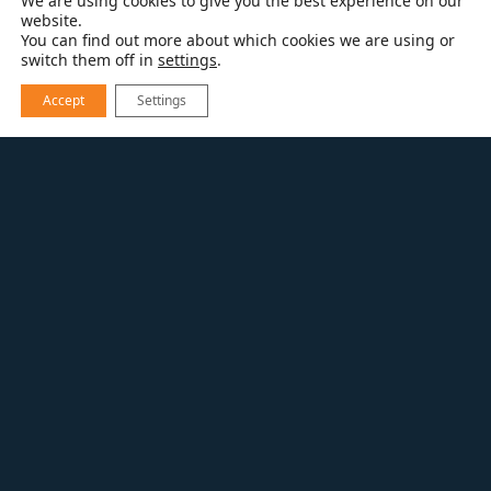
We are using cookies to give you the best experience on our
website.
You can find out more about which cookies we are using or
switch them off in
settings
.
Accept
Settings
EXPLORE OUR WORK
HISTORIC BUILDING OFFICE
Commercial Tenant
Improvement