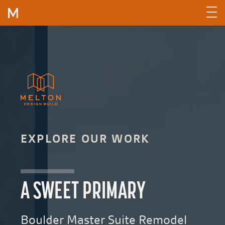
Skip to content
EXPLORE OUR WORK
A SWEET PRIMARY
Boulder Master Suite Remodel