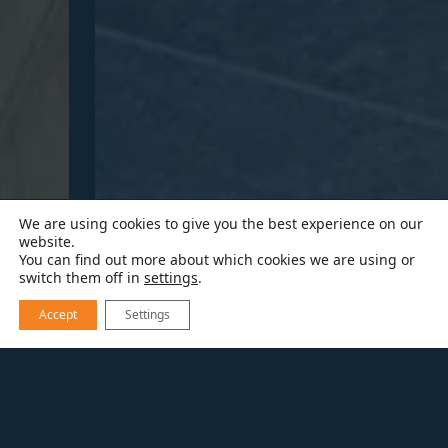
We are using cookies to give you the best experience on our
website.
You can find out more about which cookies we are using or
switch them off in
settings
.
Accept
Settings
EXPLORE OUR WORK
A SWEET PRIMARY