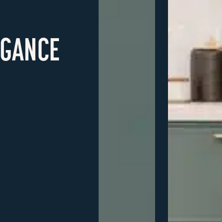
EGANCE