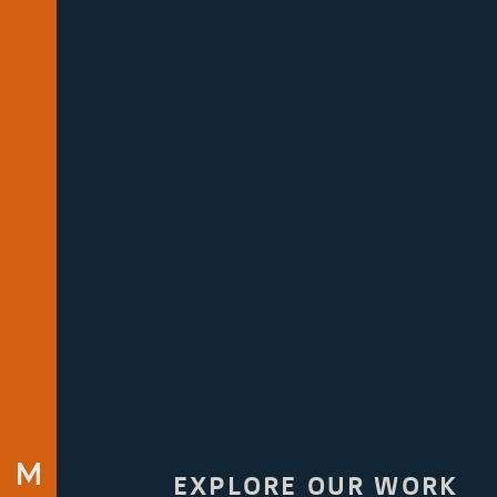
EXPLORE OUR WORK