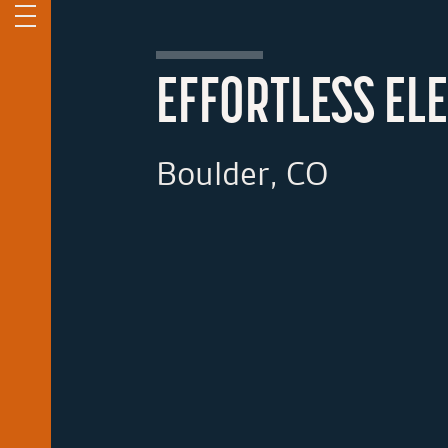
EFFORTLESS EL
Boulder, CO