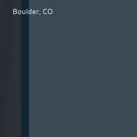
Boulder, CO