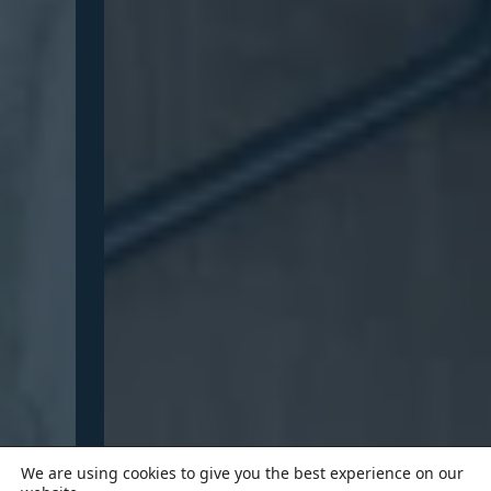
We are using cookies to give you the best experience on our