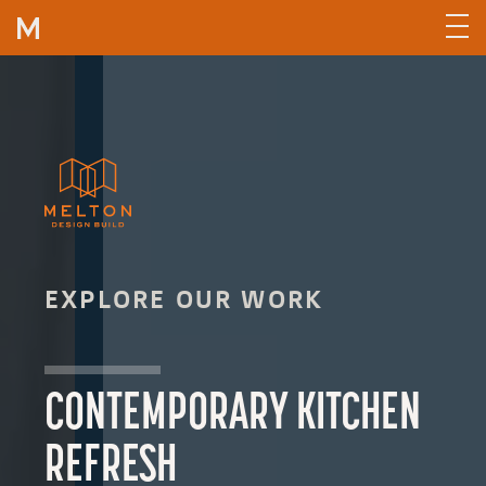
Skip to content
EXPLORE OUR WORK
CONTEMPORARY KITCHEN
REFRESH