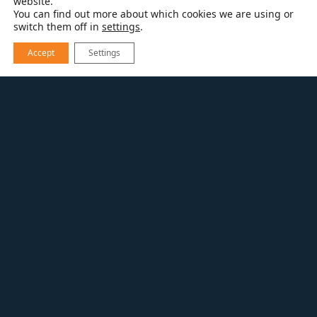
website.
You can find out more about which cookies we are using or
switch them off in
settings
.
Accept
Settings
EXPLORE OUR WORK
CONTEMPORARY KITCHEN REFRESH
Kitchen Remodel
Right in the heart of Boulder’s Park East