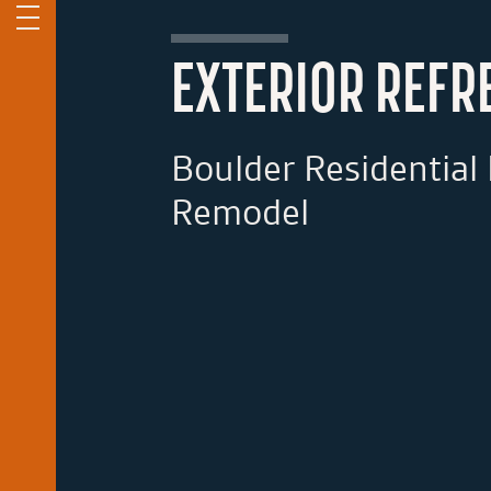
EXTERIOR REFR
Boulder Residential 
Remodel