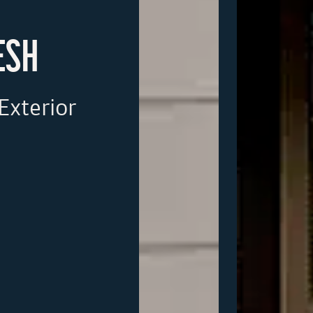
ESH
Exterior