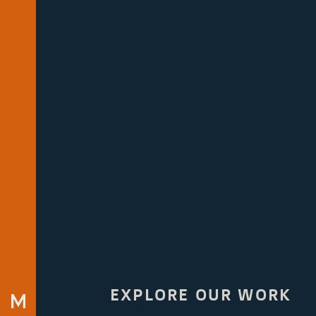
EXPLORE OUR WORK