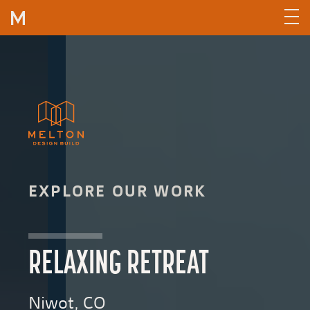
Skip to content
EXPLORE OUR WORK
RELAXING RETREAT
Niwot, CO