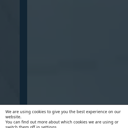
We are using cookies to give you the best experience on our
website.
You can find out more about which cookies we are using or
switch them off in
settings
.